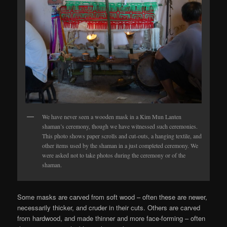
We have never seen a wooden mask in a Kim Mun Lanten
shaman’s ceremony, though we have witnessed such ceremonies.
This photo shows paper scrolls and cut-outs, a hanging textile, and
other items used by the shaman in a just completed ceremony. We
were asked not to take photos during the ceremony or of the
shaman.
Some masks are carved from soft wood – often these are newer,
necessarily thicker, and cruder in their cuts. Others are carved
from hardwood, and made thinner and more face-forming – often