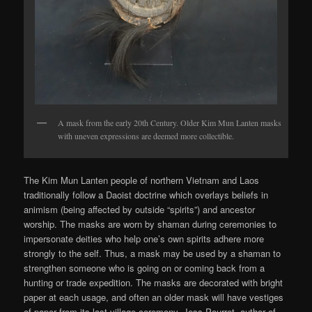
A mask from the early 20th Century. Older Kim Mun Lanten masks
with uneven expressions are deemed more collectible.
The Kim Mun Lanten people of northern Vietnam and Laos
traditionally follow a Daoist doctrine which overlays beliefs in
animism (being affected by outside “spirits”) and ancestor
worship. The masks are worn by shaman during ceremonies to
impersonate deities who help one’s own spirits adhere more
strongly to the self. Thus, a mask may be used by a shaman to
strengthen someone who is going on or coming back from a
hunting or trade expedition. The masks are decorated with bright
paper at each usage, and often an older mask will have vestiges
of paper from its last village ceremony. Jess Pourret, author of