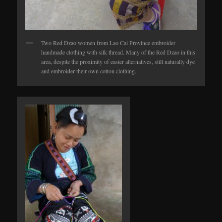
Two Red Dzao women from Lao Cai Province embroider
handmade clothing with silk thread. Many of the Red Dzao in this
area, despite the proximity of easier alternatives, still naturally dye
and embroider their own cotton clothing.