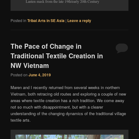
Lanten mask from the late 19th/early 20th Century
Posted in
Tribal Arts in SE Asia
|
Leave a reply
The Pace of Change in
Traditional Textile Creation in
NW Vietnam
Posted on
June 4, 2019
Maren and I recently returned from several weeks in northern
Vietnam, both retracing old routes and exploring a couple of new
areas where textile creation has a rich tradition. We come away
not so much with disappointment, but with a clearer
understanding of the changing dynamics of the traditional village
textile arts.