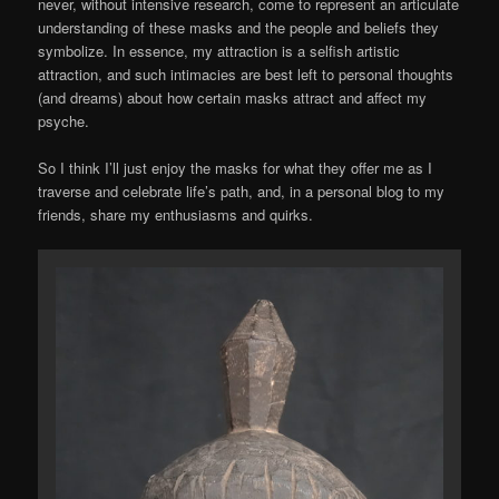
never, without intensive research, come to represent an articulate
understanding of these masks and the people and beliefs they
symbolize. In essence, my attraction is a selfish artistic
attraction, and such intimacies are best left to personal thoughts
(and dreams) about how certain masks attract and affect my
psyche.
So I think I’ll just enjoy the masks for what they offer me as I
traverse and celebrate life’s path, and, in a personal blog to my
friends, share my enthusiasms and quirks.