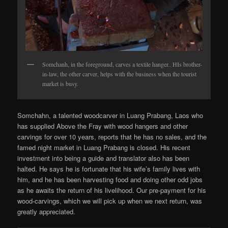
Somchanh, in the foreground, carves a textile hanger.. HIs brother-
in-law, the other carver, helps with the business when the tourist
market is busy.
Somchahn, a talented woodcarver in Luang Prabang, Laos who
has supplied Above the Fray with wood hangers and other
carvings for over 10 years, reports that he has no sales, and the
famed night market in Luang Prabang is closed. His recent
investment into being a guide and translator also has been
halted. He says he is fortunate that his wife’s family lives with
him, and he has been harvesting food and doing other odd jobs
as he awaits the return of his livelihood. Our pre-payment for his
wood-carvings, which we will pick up when we next return, was
greatly appreciated.