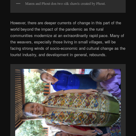
Maren and Phout don two silk shawls created by Phout.
However, there are deeper currents of change in this part of the
world beyond the impact of the pandemic as the rural
communities modernize at an extraordinarily rapid pace. Many of
the weavers, especially those living in small villages, will be
facing strong winds of socio-economic and cultural change as the
tourist industry, and development in general, rebounds.