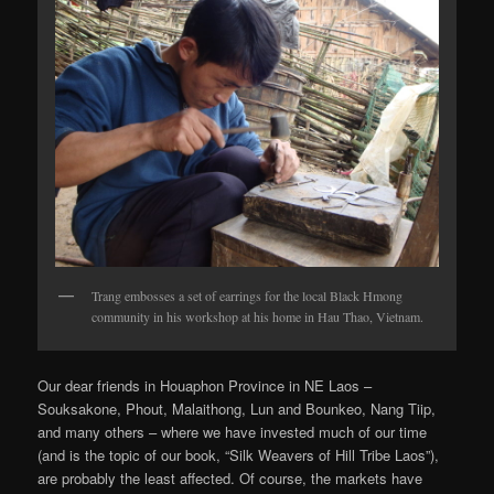
Trang embosses a set of earrings for the local Black Hmong
community in his workshop at his home in Hau Thao, Vietnam.
Our dear friends in Houaphon Province in NE Laos –
Souksakone, Phout, Malaithong, Lun and Bounkeo, Nang Tiip,
and many others – where we have invested much of our time
(and is the topic of our book, “Silk Weavers of Hill Tribe Laos”),
are probably the least affected. Of course, the markets have