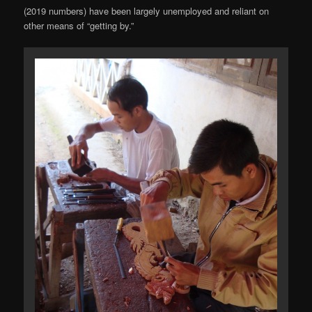
(2019 numbers) have been largely unemployed and reliant on
other means of “getting by.”