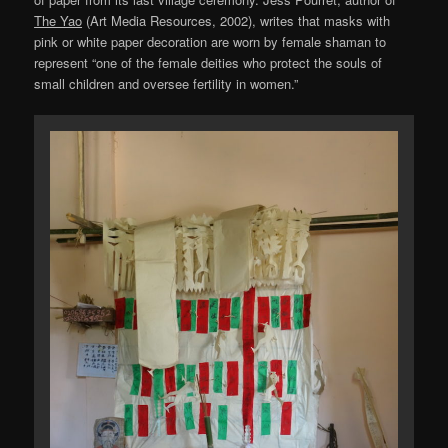
The Yao
(Art Media Resources, 2002), writes that masks with
pink or white paper decoration are worn by female shaman to
represent “one of the female deities who protect the souls of
small children and oversee fertility in women.”