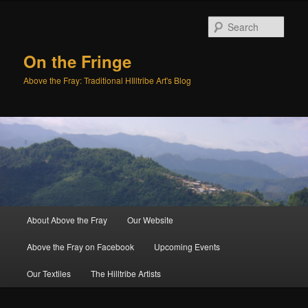
Sear
On the Fringe
Above the Fray: Traditional HIlltribe Art's Blog
Main
About Above the Fray
Our Website
Skip
Skip
menu
Above the Fray on Facebook
Upcoming Events
to
to
Our Textiles
The Hilltribe Artists
primary
secondary