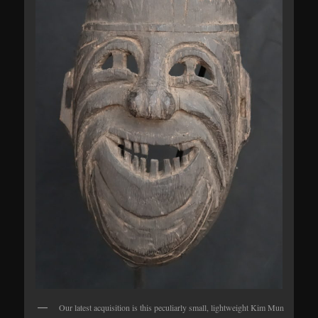
Our latest acquisition is this peculiarly small, lightweight Kim Mun