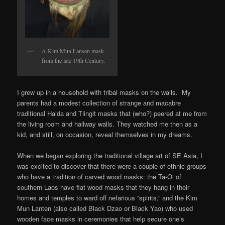
A Kim Mun Lansen mask
from the late 19th Century.
I grew up in a household with tribal masks on the walls. My
parents had a modest collection of strange and macabre
traditional Haida and Tlingit masks that (who?) peered at me from
the living room and hallway walls. They watched me then as a
kid, and still, on occasion, reveal themselves in my dreams.
When we began exploring the traditional village art of SE Asia, I
was excited to discover that there were a couple of ethnic groups
who have a tradition of carved wood masks: the Ta-Oi of
southern Laos have flat wood masks that they hang in their
homes and temples to ward off nefarious “spirits,” and the Kim
Mun Lanten (also called Black Dzao or Black Yao) who used
wooden face masks in ceremonies that help secure one’s