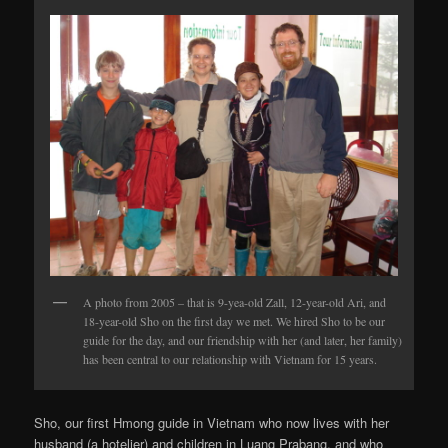
A photo from 2005 – that is 9-yea-old Zall, 12-year-old Ari, and
18-year-old Sho on the first day we met. We hired Sho to be our
guide for the day, and our friendship with her (and later, her family)
has been central to our relationship with Vietnam for 15 years.
Sho, our first Hmong guide in Vietnam who now lives with her
husband (a hotelier) and children in Luang Prabang, and who