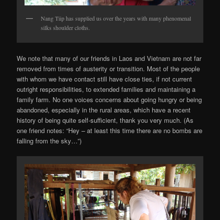
Nang Tiip has supplied us over the years with many phenomenal
silks shoulder cloths.
We note that many of our friends in Laos and Vietnam are not far
removed from times of austerity or transition. Most of the people
with whom we have contact still have close ties, if not current
outright responsibilities, to extended families and maintaining a
family farm. No one voices concerns about going hungry or being
abandoned, especially in the rural areas, which have a recent
history of being quite self-sufficient, thank you very much. (As
one friend notes: “Hey – at least this time there are no bombs are
falling from the sky…”)