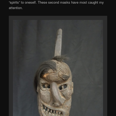
“spirits” to oneself. These second masks have most caught my
attention.