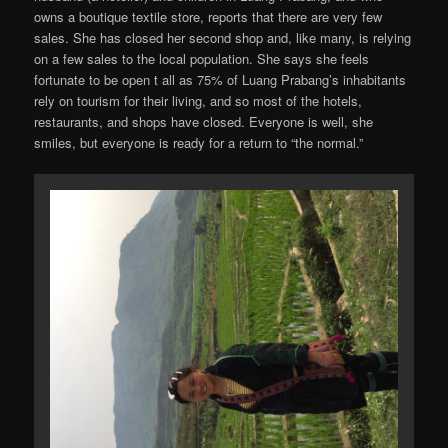
owns a boutique textile store, reports that there are very few
sales. She has closed her second shop and, like many, is relying
on a few sales to the local population. She says she feels
fortunate to be open t all as 75% of Luang Prabang’s inhabitants
rely on tourism for their living, and so most of the hotels,
restaurants, and shops have closed. Everyone is well, she
smiles, but everyone is ready for a return to “the normal.”