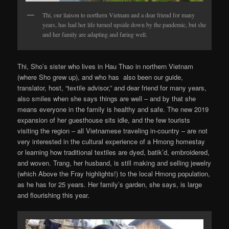
Thi, our liaison to northern Vietnam and a dear friend for many
years, has had her life turned upside down by the pandemic, but she
and her family are adapting and faring well.
Thi, Sho’s sister who lives in Hau Thao in northern Vietnam
(where Sho grew up), and who has also been our guide,
translator, host, “textile advisor,” and dear friend for many years,
also smiles when she says things are well – and by that she
means everyone in the family is healthy and safe. The new 2019
expansion of her guesthouse sits idle, and the few tourists
visiting the region – all Vietnamese traveling in-country – are not
very interested in the cultural experience of a Hmong homestay
or learning how traditional textiles are dyed, batik’d, embroidered,
and woven. Trang, her husband, is still making and selling jewelry
(which Above the Fray highlights!) to the local Hmong population,
as he has for 25 years. Her family’s garden, she says, is large
and flourishing this year.