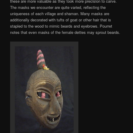
these are more valuable as they took more precision to carve.
The masks we encounter are quite varied, reflecting the
uniqueness of each village and shaman. Many masks are
additionally decorated with tufts of goat or other hair that is
stapled to the wood to mimic beards and eyebrows. Pourret
notes that even masks of the female deities may sprout beards.