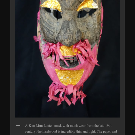
A Kim Mun Lanten mask with much wear from the late 19th
century; the hardwood is incredibly thin and light. The paper and