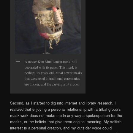
A newer Kim Mun Lanten mask, still
decorated with its paper. This mask is
perhaps 25 years old. Most newer masks
that were used in traditional ceremonies
are thicker, and the carving a bit cruder.
Second, as I started to dig into internet and library research, I
realized that enjoying a personal relationship with a tribal group’s
mask-work does not make me in any way a spokesperson for the
masks, or the beliefs that give them original meaning. My selfish
interest is a personal creation, and my outsider voice could