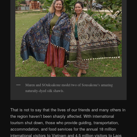
Maren and SOuksakone model two of Sousakone’s amazing
naturally-dyed silk shawls.
That is not to say that the lives of our friends and many others in
the region haven’t been sharply affected. With international
tourism shut down, those who provide guiding, transportation,
accommodation, and food services for the annual 18 million
international visitors to Vietnam and 4.5 million visitors to Laos