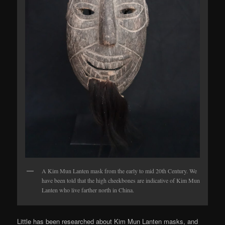
A Kim Mun Lanten mask from the early to mid 20th Century. We
have been told that the high cheekbones are indicative of Kim Mun
Lanten who live farther north in China.
Little has been researched about Kim Mun Lanten masks, and