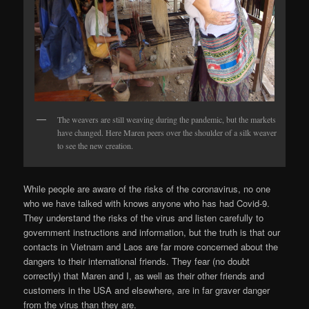
The weavers are still weaving during the pandemic, but the markets
have changed. Here Maren peers over the shoulder of a silk weaver
to see the new creation.
While people are aware of the risks of the coronavirus, no one
who we have talked with knows anyone who has had Covid-9.
They understand the risks of the virus and listen carefully to
government instructions and information, but the truth is that our
contacts in Vietnam and Laos are far more concerned about the
dangers to their international friends. They fear (no doubt
correctly) that Maren and I, as well as their other friends and
customers in the USA and elsewhere, are in far graver danger
from the virus than they are.