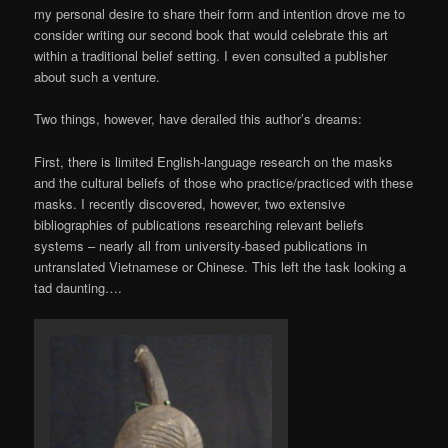
my personal desire to share their form and intention drove me to
consider writing our second book that would celebrate this art
within a traditional belief setting. I even consulted a publisher
about such a venture.
Two things, however, have derailed this author’s dreams:
First, there is limited English-language research on the masks
and the cultural beliefs of those who practice/practiced with these
masks. I recently discovered, however, two extensive
bibliographies of publications researching relevant beliefs
systems – nearly all from university-based publications in
untranslated Vietnamese or Chinese. This left the task looking a
tad daunting….