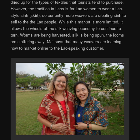
dried up for the types of textiles that tourists tend to purchase.
However, the tradition in Laos is for Lao women to wear a Lao-
style sinh (skirt), so currently more weavers are creating sinh to
sell to the the Lao people. While this market is more limited, it
allows the wheels of the silk-weaving economy to continue to
turn. Worms are being harvested, silk is being spun, the looms
are clattering away. Mai says that many weavers are learning
how to market online to the Lao-speaking customer.