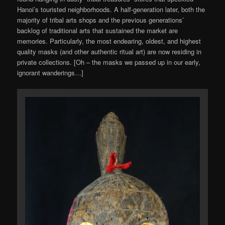
Hanoi’s touristed neighborhoods. A half-generation later, both the
majority of tribal arts shops and the previous generations’
backlog of traditional arts that sustained the market are
memories. Particularly, the most endearing, oldest, and highest
quality masks (and other authentic ritual art) are now residing in
private collections. [Oh – the masks we passed up in our early,
ignorant wanderings…]