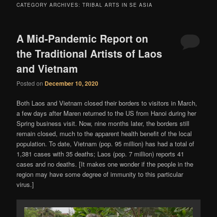
content
content
CATEGORY ARCHIVES:
TRIBAL ARTS IN SE ASIA
A Mid-Pandemic Report on
the Traditional Artists of Laos
and Vietnam
Posted on
December 10, 2020
Both Laos and Vietnam closed their borders to visitors in March,
a few days after Maren returned to the US from Hanoi during her
Spring business visit. Now, nine months later, the borders still
remain closed, much to the apparent health benefit of the local
population. To date, Vietnam (pop. 95 million) has had a total of
1,381 cases with 35 deaths; Laos (pop. 7 million) reports 41
cases and no deaths. [It makes one wonder if the people in the
region may have some degree of immunity to this particular
virus.]