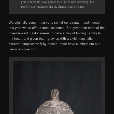
gold-colored foil was applied at its last village ceremony; the
paper’s color indicates that the shaman was a woman.
We originally sought masks to sell at our events – and indeed,
this year we do offer a small selection. But given that each of the
one-of-a-kind masks seems to have a way of finding its way to
my heart, and given that I grew up with a vivid imagination
affected (empowered?) by masks, most have climbed into our
personal collection.