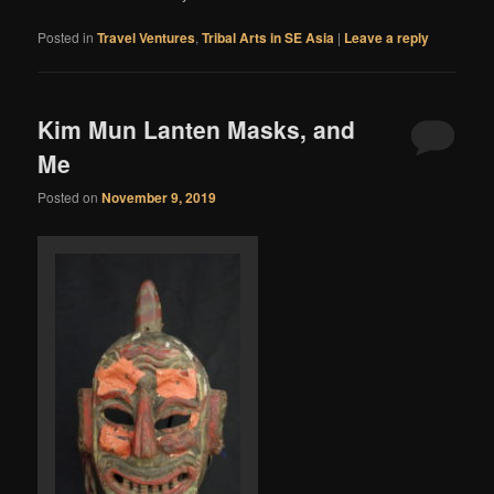
Posted in
Travel Ventures
,
Tribal Arts in SE Asia
|
Leave a reply
Kim Mun Lanten Masks, and
Me
Posted on
November 9, 2019