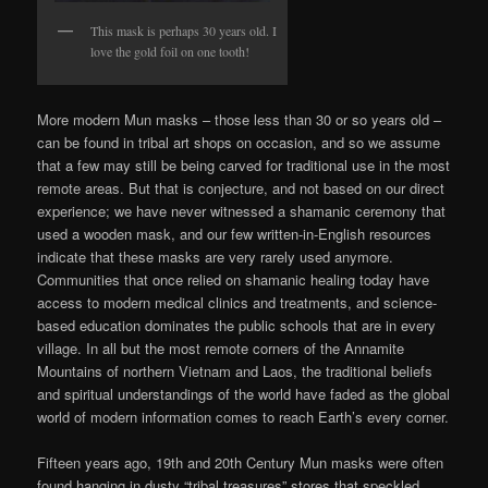
This mask is perhaps 30 years old. I
love the gold foil on one tooth!
More modern Mun masks – those less than 30 or so years old –
can be found in tribal art shops on occasion, and so we assume
that a few may still be being carved for traditional use in the most
remote areas. But that is conjecture, and not based on our direct
experience; we have never witnessed a shamanic ceremony that
used a wooden mask, and our few written-in-English resources
indicate that these masks are very rarely used anymore.
Communities that once relied on shamanic healing today have
access to modern medical clinics and treatments, and science-
based education dominates the public schools that are in every
village. In all but the most remote corners of the Annamite
Mountains of northern Vietnam and Laos, the traditional beliefs
and spiritual understandings of the world have faded as the global
world of modern information comes to reach Earth’s every corner.
Fifteen years ago, 19th and 20th Century Mun masks were often
found hanging in dusty “tribal treasures” stores that speckled