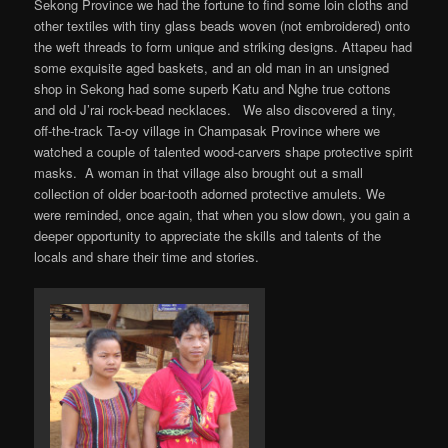
Sekong Province we had the fortune to find some loin cloths and
other textiles with tiny glass beads woven (not embroidered) onto
the weft threads to form unique and striking designs. Attapeu had
some exquisite aged baskets, and an old man in an unsigned
shop in Sekong had some superb Katu and Nghe true cottons
and old J’rai rock-bead necklaces. We also discovered a tiny,
off-the-track Ta-oy village in Champasak Province where we
watched a couple of talented wood-carvers shape protective spirit
masks. A woman in that village also brought out a small
collection of older boar-tooth adorned protective amulets. We
were reminded, once again, that when you slow down, you gain a
deeper opportunity to appreciate the skills and talents of the
locals and share their time and stories.