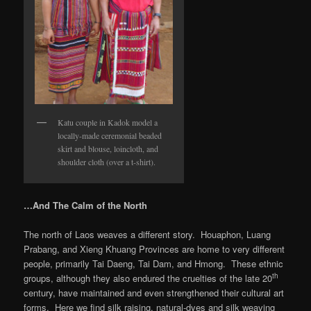
Katu couple in Kadok model a
locally-made ceremonial beaded
skirt and blouse, loincloth, and
shoulder cloth (over a t-shirt).
…And The Calm of the North
The north of Laos weaves a different story. Houaphon, Luang
Prabang, and Xieng Khuang Provinces are home to very different
people, primarily Tai Daeng, Tai Dam, and Hmong. These ethnic
th
groups, although they also endured the cruelties of the late 20
century, have maintained and even strengthened their cultural art
forms. Here we find silk raising, natural-dyes and silk weaving