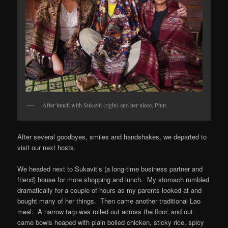
After lunch with Sukavit (right) and her niece, Phut.
After several goodbyes, smiles and handshakes, we departed to
visit our next hosts.
We headed next to Sukavit’s (a long-time business partner and
friend) house for more shopping and lunch. My stomach rumbled
dramatically for a couple of hours as my parents looked at and
bought many of her things. Then came another traditional Lao
meal. A narrow tarp was rolled out across the floor, and out
came bowls heaped with plain boiled chicken, sticky rice, spicy