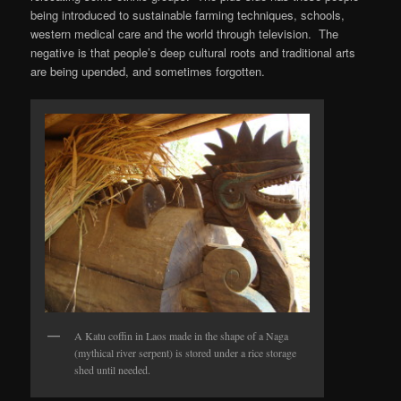
being introduced to sustainable farming techniques, schools,
western medical care and the world through television. The
negative is that people’s deep cultural roots and traditional arts
are being upended, and sometimes forgotten.
A Katu coffin in Laos made in the shape of a Naga
(mythical river serpent) is stored under a rice storage
shed until needed.