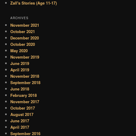
Zall's Stories (Age 11-17)
ARCHIVES
November 2021
October 2021
December 2020
October 2020
May 2020
November 2019
June 2019
April 2019
November 2018
September 2018
June 2018
February 2018
November 2017
October 2017
August 2017
June 2017
April 2017
September 2016