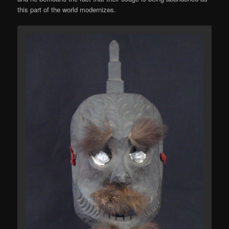
this part of the world modernizes.