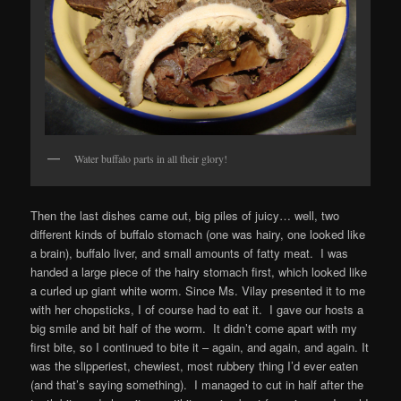
Water buffalo parts in all their glory!
Then the last dishes came out, big piles of juicy… well, two
different kinds of buffalo stomach (one was hairy, one looked like
a brain), buffalo liver, and small amounts of fatty meat. I was
handed a large piece of the hairy stomach first, which looked like
a curled up giant white worm. Since Ms. Vilay presented it to me
with her chopsticks, I of course had to eat it. I gave our hosts a
big smile and bit half of the worm. It didn’t come apart with my
first bite, so I continued to bite it – again, and again, and again. It
was the slipperiest, chewiest, most rubbery thing I’d ever eaten
(and that’s saying something). I managed to cut in half after the