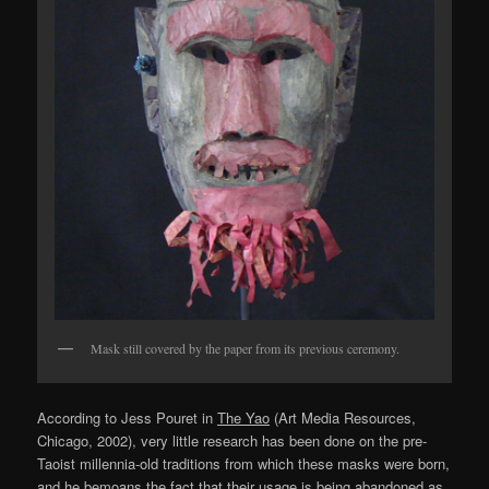
Mask still covered by the paper from its previous ceremony.
According to Jess Pouret in
The Yao
(Art Media Resources,
Chicago, 2002), very little research has been done on the pre-
Taoist millennia-old traditions from which these masks were born,
and he bemoans the fact that their usage is being abandoned as