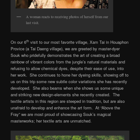
A woman reacts to receiving photos of herself from our
last visit.
th
On our 6
visit to our most favorite village, Xam Tai in Houaphon
Provice (a Tai Daeng village), we are greeted by master-dyer
Souk who pridefully demonstrates the art of creating a broad
rainbow of vibrant colors from the jungle’s natural materials and
refusing to allow chemical dyes, despite their ease of use, into
her work. She continues to hone her dyeing skills, showing off to
us on this trip some new subtle color variations she has recently
developed. She also beams when she shows us some unique
and striking new design-elements she recently created. The
textile artists in this region are steeped in tradition, but are also
unafraid to develop and enhance the art form. At “Above the
Fray” we are most proud of showcasing Souk’s magical
masterworks; her textile arts are unmatched.