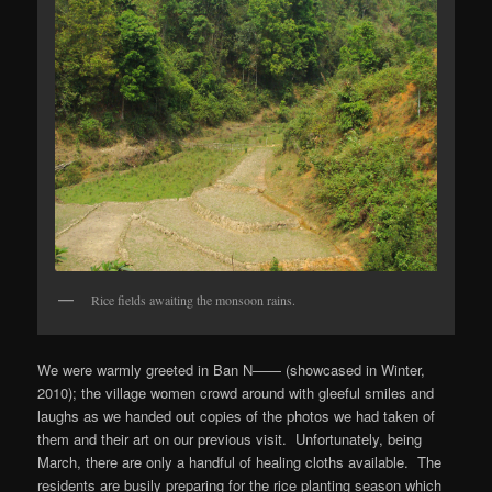
Rice fields awaiting the monsoon rains.
We were warmly greeted in Ban N—— (showcased in Winter,
2010); the village women crowd around with gleeful smiles and
laughs as we handed out copies of the photos we had taken of
them and their art on our previous visit. Unfortunately, being
March, there are only a handful of healing cloths available. The
residents are busily preparing for the rice planting season which