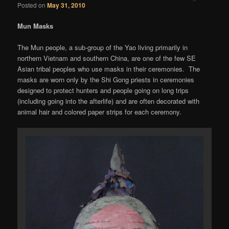
Posted on
May 31, 2010
Mun Masks
The Mun people, a sub-group of the Yao living primarily in
northern Vietnam and southern China, are one of the few SE
Asian tribal peoples who use masks in their ceremonies. The
masks are worn only by the Shi Gong priests in ceremonies
designed to protect hunters and people going on long trips
(including going into the afterlife) and are often decorated with
animal hair and colored paper strips for each ceremony.