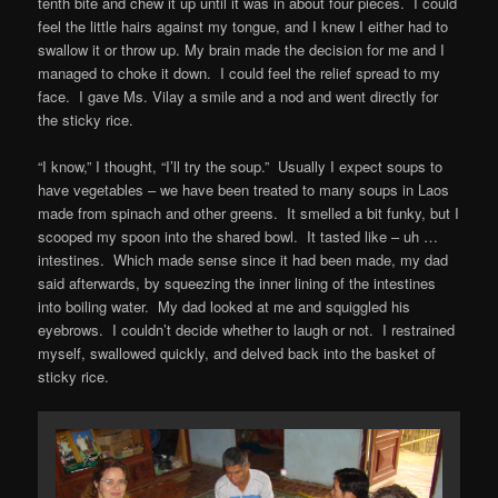
tenth bite and chew it up until it was in about four pieces. I could
feel the little hairs against my tongue, and I knew I either had to
swallow it or throw up. My brain made the decision for me and I
managed to choke it down. I could feel the relief spread to my
face. I gave Ms. Vilay a smile and a nod and went directly for
the sticky rice.
“I know,” I thought, “I’ll try the soup.” Usually I expect soups to
have vegetables – we have been treated to many soups in Laos
made from spinach and other greens. It smelled a bit funky, but I
scooped my spoon into the shared bowl. It tasted like – uh …
intestines. Which made sense since it had been made, my dad
said afterwards, by squeezing the inner lining of the intestines
into boiling water. My dad looked at me and squiggled his
eyebrows. I couldn’t decide whether to laugh or not. I restrained
myself, swallowed quickly, and delved back into the basket of
sticky rice.