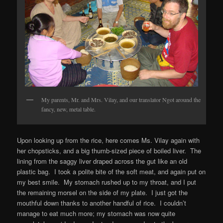
My parents, Mr. and Mrs. Vilay, and our translator Ngot around the
fancy, new, metal table.
Upon looking up from the rice, here comes Ms. Vilay again with
her chopsticks, and a big thumb-sized piece of boiled liver. The
lining from the saggy liver draped across the gut like an old
plastic bag. I took a polite bite of the soft meat, and again put on
my best smile. My stomach rushed up to my throat, and I put
the remaining morsel on the side of my plate. I just got the
mouthful down thanks to another handful of rice. I couldn’t
manage to eat much more; my stomach was now quite