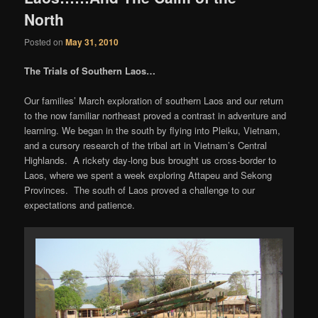
North
Posted on
May 31, 2010
The Trials of Southern Laos…
Our families’ March exploration of southern Laos and our return
to the now familiar northeast proved a contrast in adventure and
learning. We began in the south by flying into Pleiku, Vietnam,
and a cursory research of the tribal art in Vietnam’s Central
Highlands. A rickety day-long bus brought us cross-border to
Laos, where we spent a week exploring Attapeu and Sekong
Provinces. The south of Laos proved a challenge to our
expectations and patience.