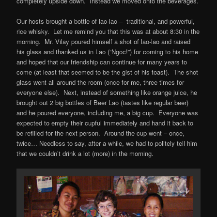
completely upside down. Instead we moved onto the beverages.
Our hosts brought a bottle of lao-lao – traditional, and powerful,
rice whisky. Let me remind you that this was at about 8:30 in the
morning. Mr. Vilay poured himself a shot of lao-lao and raised
his glass and thanked us in Lao (“Ngoc!”) for coming to his home
and hoped that our friendship can continue for many years to
come (at least that seemed to be the gist of his toast). The shot
glass went all around the room (once for me, three times for
everyone else). Next, instead of something like orange juice, he
brought out 2 big bottles of Beer Lao (tastes like regular beer)
and he poured everyone, including me, a big cup. Everyone was
expected to empty their cupful immediately and hand it back to
be refilled for the next person. Around the cup went – once,
twice… Needless to say, after a while, we had to politely tell him
that we couldn’t drink a lot (more) in the morning.