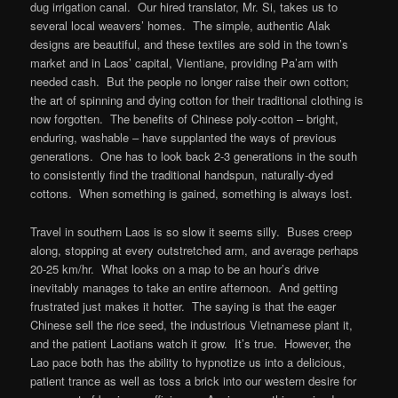
dug irrigation canal. Our hired translator, Mr. Si, takes us to
several local weavers’ homes. The simple, authentic Alak
designs are beautiful, and these textiles are sold in the town’s
market and in Laos’ capital, Vientiane, providing Pa’am with
needed cash. But the people no longer raise their own cotton;
the art of spinning and dying cotton for their traditional clothing is
now forgotten. The benefits of Chinese poly-cotton – bright,
enduring, washable – have supplanted the ways of previous
generations. One has to look back 2-3 generations in the south
to consistently find the traditional handspun, naturally-dyed
cottons. When something is gained, something is always lost.
Travel in southern Laos is so slow it seems silly. Buses creep
along, stopping at every outstretched arm, and average perhaps
20-25 km/hr. What looks on a map to be an hour’s drive
inevitably manages to take an entire afternoon. And getting
frustrated just makes it hotter. The saying is that the eager
Chinese sell the rice seed, the industrious Vietnamese plant it,
and the patient Laotians watch it grow. It’s true. However, the
Lao pace both has the ability to hypnotize us into a delicious,
patient trance as well as toss a brick into our western desire for