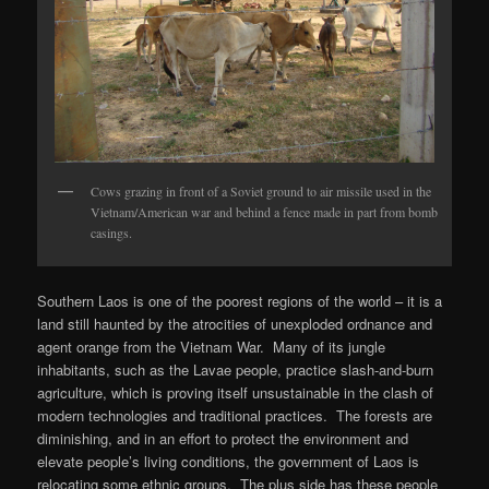
Cows grazing in front of a Soviet ground to air missile used in the
Vietnam/American war and behind a fence made in part from bomb
casings.
Southern Laos is one of the poorest regions of the world – it is a
land still haunted by the atrocities of unexploded ordnance and
agent orange from the Vietnam War. Many of its jungle
inhabitants, such as the Lavae people, practice slash-and-burn
agriculture, which is proving itself unsustainable in the clash of
modern technologies and traditional practices. The forests are
diminishing, and in an effort to protect the environment and
elevate people’s living conditions, the government of Laos is
relocating some ethnic groups. The plus side has these people