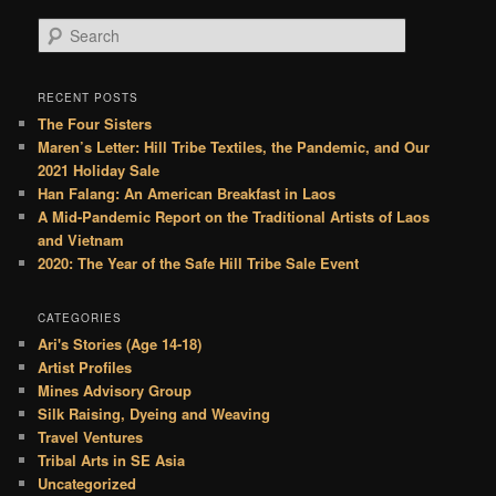
S
e
a
r
RECENT POSTS
c
The Four Sisters
h
Maren’s Letter: Hill Tribe Textiles, the Pandemic, and Our
2021 Holiday Sale
Han Falang: An American Breakfast in Laos
A Mid-Pandemic Report on the Traditional Artists of Laos
and Vietnam
2020: The Year of the Safe Hill Tribe Sale Event
CATEGORIES
Ari's Stories (Age 14-18)
Artist Profiles
Mines Advisory Group
Silk Raising, Dyeing and Weaving
Travel Ventures
Tribal Arts in SE Asia
Uncategorized