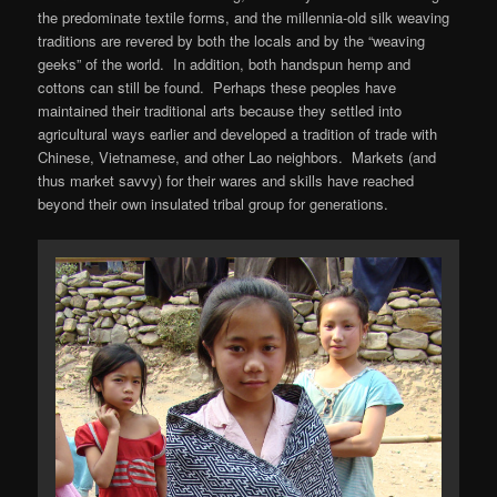
the predominate textile forms, and the millennia-old silk weaving
traditions are revered by both the locals and by the “weaving
geeks” of the world. In addition, both handspun hemp and
cottons can still be found. Perhaps these peoples have
maintained their traditional arts because they settled into
agricultural ways earlier and developed a tradition of trade with
Chinese, Vietnamese, and other Lao neighbors. Markets (and
thus market savvy) for their wares and skills have reached
beyond their own insulated tribal group for generations.