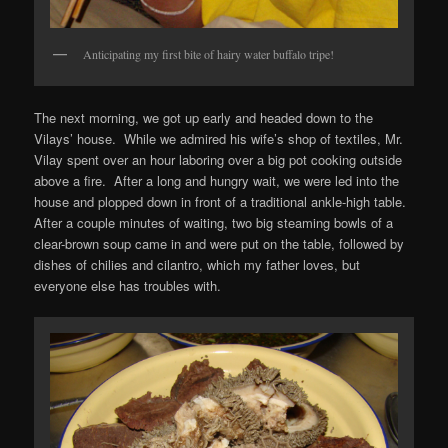
Anticipating my first bite of hairy water buffalo tripe!
The next morning, we got up early and headed down to the
Vilays’ house. While we admired his wife’s shop of textiles, Mr.
Vilay spent over an hour laboring over a big pot cooking outside
above a fire. After a long and hungry wait, we were led into the
house and plopped down in front of a traditional ankle-high table.
After a couple minutes of waiting, two big steaming bowls of a
clear-brown soup came in and were put on the table, followed by
dishes of chilies and cilantro, which my father loves, but
everyone else has troubles with.