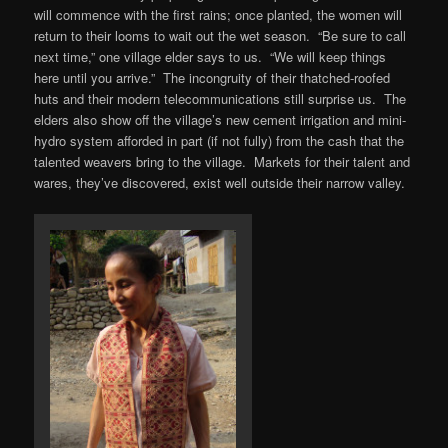
will commence with the first rains; once planted, the women will
return to their looms to wait out the wet season. “Be sure to call
next time,” one village elder says to us. “We will keep things
here until you arrive.” The incongruity of their thatched-roofed
huts and their modern telecommunications still surprise us. The
elders also show off the village’s new cement irrigation and mini-
hydro system afforded in part (if not fully) from the cash that the
talented weavers bring to the village. Markets for their talent and
wares, they’ve discovered, exist well outside their narrow valley.