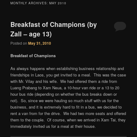
content
content
MONTHLY ARCHIVES:
MAY 2010
Breakfast of Champions (by
Zall – age 13)
Posted on
May 31, 2010
Breakfast of Champions
As always happens when establishing business relationship and
friendships in Laos, you get invited to a meal. This was the case
with Mr. Vilay and his wife. We had offered them a ride from
Luang Prabang to Xam Neua, a 10-hour van ride or a 13 to 20
hour bus ride (depending on whether the bus breaks down or
not). So, since we were hauling so much stuff with us for the
business, and it is extremely hard to fit in a bus, we decided to
rent a van from for the drive. We had two more seats and offered
them to the couple. Of course, when we arrived in Xam Tai, they
immediately invited us for a meal at their house.