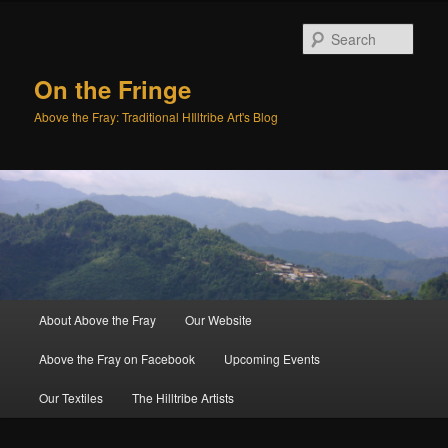
Sear
On the Fringe
Above the Fray: Traditional HIlltribe Art's Blog
Main
About Above the Fray
Our Website
Skip
Skip
menu
Above the Fray on Facebook
Upcoming Events
to
to
Our Textiles
The Hilltribe Artists
primary
secondary