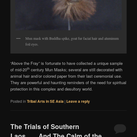
Mun mask with Buddha spike, goat fur facial hair and aluminum
foil eyes.
“Above the Fray” is fortunate to have collected a unique sample
th
of mid-20
century Mun Masks; several are still decorated with
animal hair and/or colored paper from their last ceremonial use.
They are powerful and haunting reminders of the need for spiritual
protection in this complex and desultory world.
Posted in
Tribal Arts in SE Asia
|
Leave a reply
The Trials of Southern
Laos……And The Calm of the