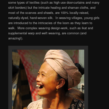
some types of textiles (such as high use door-curtains and many
skirt borders) but the intricate healing and shaman cloths, and
most of the scarves and shawls, are 100% locally-raised,
naturally-dyed, hand-woven silk. In weaving villages, young girls
are introduced to the intricacies of the loom as they learn to
walk. More complex weaving design-work, such as ikat and
supplemental warp and weft weaving, are common (and
amazing!).