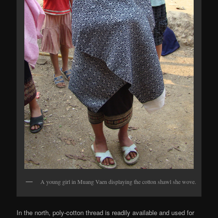
A young girl in Muang Vaen displaying the cotton shawl she wove.
In the north, poly-cotton thread is readily available and used for