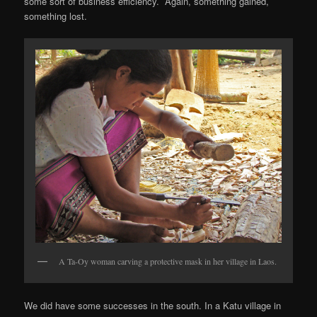
some sort of business efficiency. Again, something gained,
something lost.
A Ta-Oy woman carving a protective mask in her village in Laos.
We did have some successes in the south. In a Katu village in