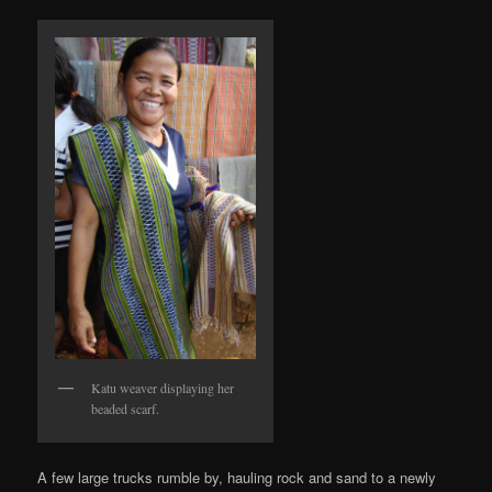
Katu weaver displaying her
beaded scarf.
A few large trucks rumble by, hauling rock and sand to a newly