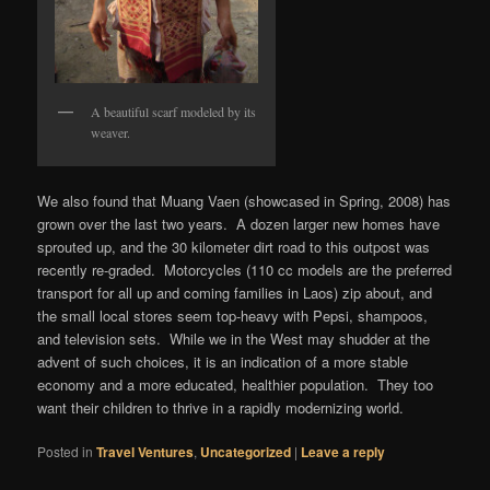
A beautiful scarf modeled by its
weaver.
We also found that Muang Vaen (showcased in Spring, 2008) has
grown over the last two years. A dozen larger new homes have
sprouted up, and the 30 kilometer dirt road to this outpost was
recently re-graded. Motorcycles (110 cc models are the preferred
transport for all up and coming families in Laos) zip about, and
the small local stores seem top-heavy with Pepsi, shampoos,
and television sets. While we in the West may shudder at the
advent of such choices, it is an indication of a more stable
economy and a more educated, healthier population. They too
want their children to thrive in a rapidly modernizing world.
Posted in
Travel Ventures
,
Uncategorized
|
Leave a reply