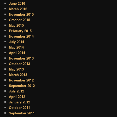
June 2016
March 2016
November 2015
October 2015
May 2015
February 2015
November 2014
July 2014
May 2014
April 2014
November 2013
October 2013
May 2013
March 2013
November 2012
September 2012
July 2012
April 2012
January 2012
October 2011
September 2011