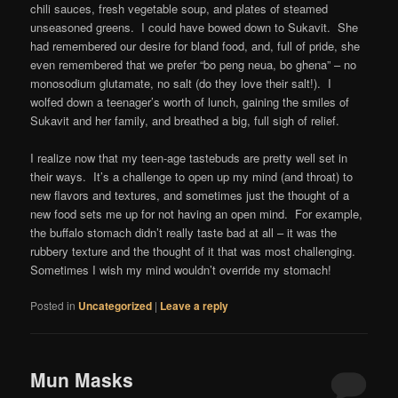
chili sauces, fresh vegetable soup, and plates of steamed
unseasoned greens. I could have bowed down to Sukavit. She
had remembered our desire for bland food, and, full of pride, she
even remembered that we prefer “bo peng neua, bo ghena” – no
monosodium glutamate, no salt (do they love their salt!). I
wolfed down a teenager’s worth of lunch, gaining the smiles of
Sukavit and her family, and breathed a big, full sigh of relief.
I realize now that my teen-age tastebuds are pretty well set in
their ways. It’s a challenge to open up my mind (and throat) to
new flavors and textures, and sometimes just the thought of a
new food sets me up for not having an open mind. For example,
the buffalo stomach didn’t really taste bad at all – it was the
rubbery texture and the thought of it that was most challenging.
Sometimes I wish my mind wouldn’t override my stomach!
Posted in
Uncategorized
|
Leave a reply
Mun Masks