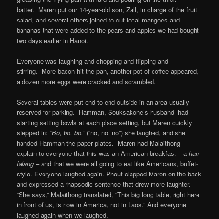
batter. Maren put our 14-year-old son, Zall, in charge of the fruit
salad, and several others joined to cut local mangoes and
bananas that were added to the pears and apples we had bought
two days earlier in Hanoi.
Everyone was laughing and chopping and flipping and
stirring. More bacon hit the pan, another pot of coffee appeared,
a dozen more eggs were cracked and scrambled.
Several tables were put end to end outside in an area usually
reserved for parking. Hamman, Souksakone’s husband, had
starting setting bowls at each place setting, but Maren quickly
stepped in:
“Bo, bo, bo,”
(“no, no, no”) she laughed, and she
handed Hamman the paper plates. Maren had Malaithong
explain to everyone that this was an American breakfast – a
han
falang
– and that we were all going to eat like Americans, buffet-
style. Everyone laughed again. Phout clapped Maren on the back
and expressed a rhapsodic sentence that drew more laughter.
“She says,” Malaithong translated, “This big long table, right here
in front of us, is now in America, not in Laos.” And everyone
laughed again when we laughed.