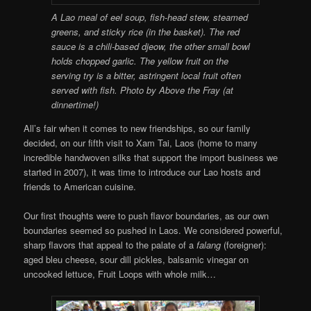
A Lao meal of eel soup, fish-head stew, steamed
greens, and sticky rice (in the basket). The red
sauce is a chili-based djeow, the other small bowl
holds chopped garlic. The yellow fruit on the
serving try is a bitter, astringent local fruit often
served with fish. Photo by Above the Fray (at
dinnertime!)
All’s fair when it comes to new friendships, so our family
decided, on our fifth visit to Xam Tai, Laos (home to many
incredible handwoven silks that support the import business we
started in 2007), it was time to introduce our Lao hosts and
friends to American cuisine.
Our first thoughts were to push flavor boundaries, as our own
boundaries seemed so pushed in Laos. We considered powerful,
sharp flavors that appeal to the palate of a
falang
(foreigner):
aged bleu cheese, sour dill pickles, balsamic vinegar on
uncooked lettuce, Fruit Loops with whole milk…