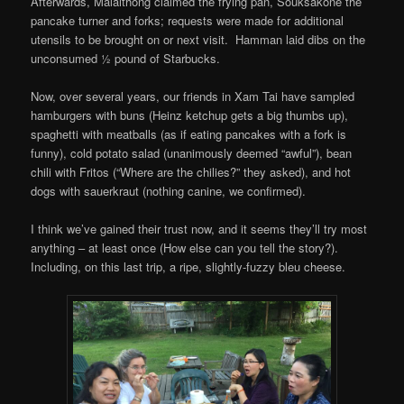
Afterwards, Malaithong claimed the frying pan, Souksakone the
pancake turner and forks; requests were made for additional
utensils to be brought on or next visit. Hamman laid dibs on the
unconsumed ½ pound of Starbucks.
Now, over several years, our friends in Xam Tai have sampled
hamburgers with buns (Heinz ketchup gets a big thumbs up),
spaghetti with meatballs (as if eating pancakes with a fork is
funny), cold potato salad (unanimously deemed “awful”), bean
chili with Fritos (“Where are the chilies?” they asked), and hot
dogs with sauerkraut (nothing canine, we confirmed).
I think we’ve gained their trust now, and it seems they’ll try most
anything – at least once (How else can you tell the story?).
Including, on this last trip, a ripe, slightly-fuzzy bleu cheese.