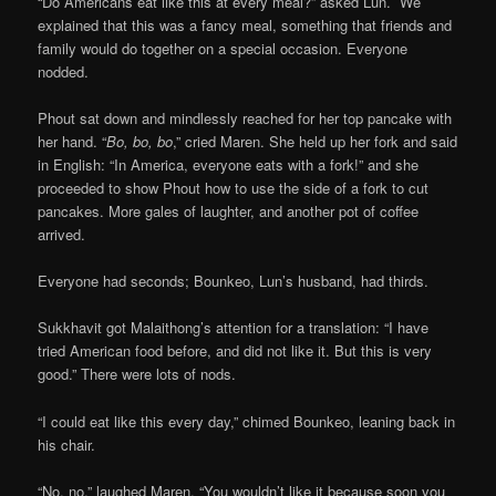
“Do Americans eat like this at every meal?” asked Lun. We
explained that this was a fancy meal, something that friends and
family would do together on a special occasion. Everyone
nodded.
Phout sat down and mindlessly reached for her top pancake with
her hand. “
Bo, bo, bo
,” cried Maren. She held up her fork and said
in English: “In America, everyone eats with a fork!” and she
proceeded to show Phout how to use the side of a fork to cut
pancakes. More gales of laughter, and another pot of coffee
arrived.
Everyone had seconds; Bounkeo, Lun’s husband, had thirds.
Sukkhavit got Malaithong’s attention for a translation: “I have
tried American food before, and did not like it. But this is very
good.” There were lots of nods.
“I could eat like this every day,” chimed Bounkeo, leaning back in
his chair.
“No, no,” laughed Maren. “You wouldn’t like it because soon you