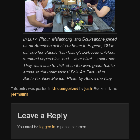
In 2017, Phout, Malaithong, and Souksakone joined
us on American soil at our home in Eugene, OR to
eat another classic “han falang”: barbecue chicken,
steamed vegetables, and – what else! – sticky rice.
They were able to visit when the were guest textile
artists at the International Folk Art Festival in
Santa Fe, New Mexico. Photo by Above the Fray.
This entry was posted in
Uncategorized
by
josh
. Bookmark the
permalink
.
Leave a Reply
You must be
logged in
to post a comment.