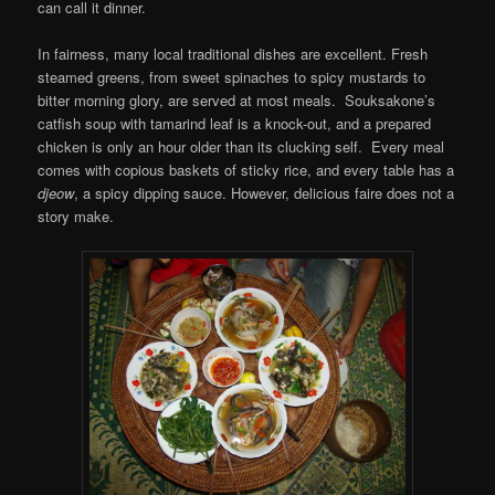
can call it dinner.
In fairness, many local traditional dishes are excellent. Fresh
steamed greens, from sweet spinaches to spicy mustards to
bitter morning glory, are served at most meals. Souksakone’s
catfish soup with tamarind leaf is a knock-out, and a prepared
chicken is only an hour older than its clucking self. Every meal
comes with copious baskets of sticky rice, and every table has a
djeow
, a spicy dipping sauce. However, delicious faire does not a
story make.