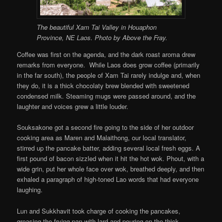
The beautiful Xam Tai Valley in Houaphon
Province, NE Laos. Photo by Above the Fray.
Coffee was first on the agenda, and the dark roast aroma drew
remarks from everyone. While Laos does grow coffee (primarily
in the far south), the people of Xam Tai rarely indulge and, when
they do, it is a thick chocolaty brew blended with sweetened
condensed milk. Steaming mugs were passed around, and the
laughter and voices grew a little louder.
Souksakone got a second fire going to the side of her outdoor
cooking area as Maren and Malaithong, our local translator,
stirred up the pancake batter, adding several local fresh eggs. A
first pound of bacon sizzled when it hit the hot wok. Phout, with a
wide grin, put her whole face over wok, breathed deeply, and then
exhaled a paragraph of high-toned Lao words that had everyone
laughing.
Lun and Sukkhavit took charge of cooking the pancakes,
greasing the frying pan with lard and pouring on the thick