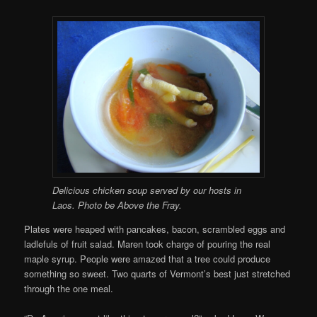
Delicious chicken soup served by our hosts in
Laos. Photo be Above the Fray.
Plates were heaped with pancakes, bacon, scrambled eggs and
ladlefuls of fruit salad. Maren took charge of pouring the real
maple syrup. People were amazed that a tree could produce
something so sweet. Two quarts of Vermont’s best just stretched
through the one meal.