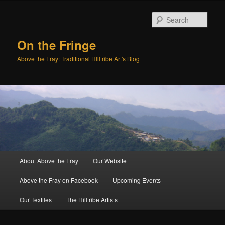
Sear
On the Fringe
Above the Fray: Traditional HIlltribe Art's Blog
Main
About Above the Fray
Our Website
Skip
menu
Above the Fray on Facebook
Upcoming Events
to
Our Textiles
The Hilltribe Artists
primary