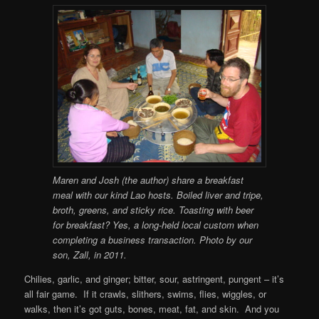
Maren and Josh (the author) share a breakfast
meal with our kind Lao hosts. Boiled liver and tripe,
broth, greens, and sticky rice. Toasting with beer
for breakfast? Yes, a long-held local custom when
completing a business transaction. Photo by our
son, Zall, in 2011.
Chilies, garlic, and ginger; bitter, sour, astringent, pungent – it’s
all fair game. If it crawls, slithers, swims, flies, wiggles, or
walks, then it’s got guts, bones, meat, fat, and skin. And you