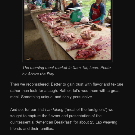
The morning meat market in Xam Tai, Laos. Photo
by Above the Fray.
Then we reconsidered: Better to gain trust with flavor and texture
rather than look for a laugh. Rather, let’s woo them with a great
meal. Something unique, and richly persuasive.
And so, for our first
han falang
(“meal of the foreigners”) we
sought to capture the flavors and presentation of the
quintessential “American Breakfast” for about 25 Lao weaving
friends and their families.