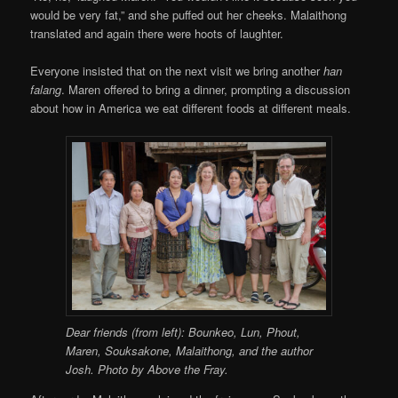
would be very fat,” and she puffed out her cheeks. Malaithong
translated and again there were hoots of laughter.
Everyone insisted that on the next visit we bring another
han
falang
. Maren offered to bring a dinner, prompting a discussion
about how in America we eat different foods at different meals.
Dear friends (from left): Bounkeo, Lun, Phout,
Maren, Souksakone, Malaithong, and the author
Josh. Photo by Above the Fray.