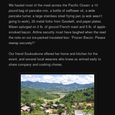
We hauled most of the meal across the Pacific Ocean: a 10
pound bag of pancake mix, a bottle of safflower oil, a wide
pancake turner, a large stainless steel frying pan (a wok wasn’t
going to work), 25 metal forks from Goodwill, and paper plates.
Maren splurged on 2 lb. of ground French roast and 5 lb. of apple-
smoked bacon. Airline security must have laughed when the read
the note on our ice-packed insulated box: “Frozen Bacon. Please
rewrap securely!!”
Our friend Souksakone offered her home and kitchen for the
event, and several local weavers who knew us arrived early to
share company and cooking chores.