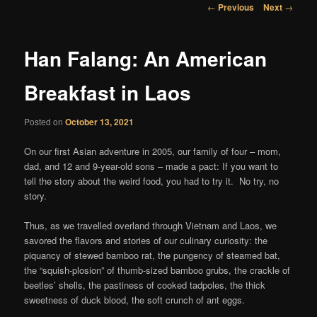
content
Post
←
Previous
Next
→
navigation
Han Falang: An American
Breakfast in Laos
Posted on
October 13, 2021
On our first Asian adventure in 2005, our family of four – mom,
dad, and 12 and 9-year-old sons – made a pact: If you want to
tell the story about the weird food, you had to try it. No try, no
story.
Thus, as we travelled overland through Vietnam and Laos, we
savored the flavors and stories of our culinary curiosity: the
piquancy of stewed bamboo rat, the pungency of steamed bat,
the “squish-plosion” of thumb-sized bamboo grubs, the crackle of
beetles’ shells, the pastiness of cooked tadpoles, the thick
sweetness of duck blood, the soft crunch of ant eggs.