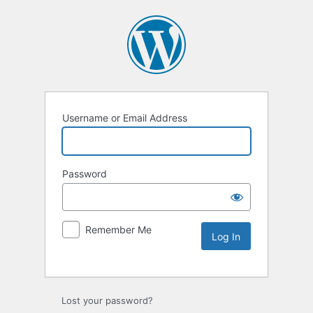
Username or Email Address
Password
Remember Me
Lost your password?