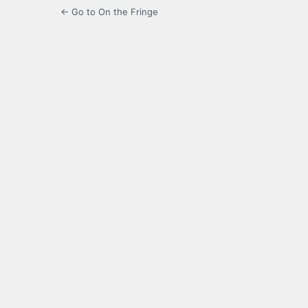
← Go to On the Fringe