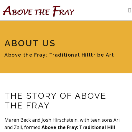
HOME
ABOUT US
SHOPPING
Above the Fray: Traditional Hilltribe Art
EVENTS
ARTISTS
THE STORY OF ABOVE
OUR BLOG
THE FRAY
TOURS
Maren Beck and Josh Hirschstein, with teen sons Ari
and Zall, formed
Above the Fray: Traditional Hill