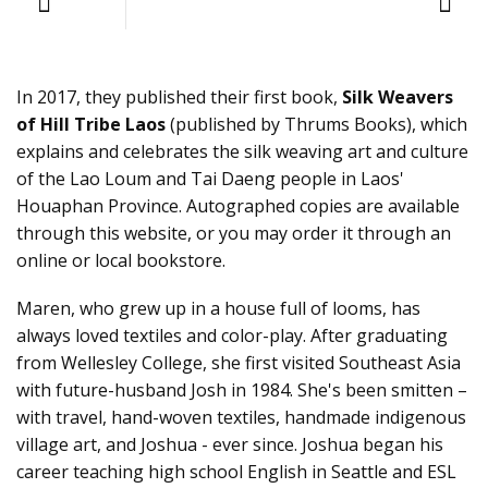
In 2017, they published their first book,
Silk Weavers
of Hill Tribe Laos
(published by Thrums Books), which
explains and celebrates the silk weaving art and culture
of the Lao Loum and Tai Daeng people in Laos'
Houaphan Province. Autographed copies are available
through this website, or you may order it through an
online or local bookstore.
Maren, who grew up in a house full of looms, has
always loved textiles and color-play. After graduating
from Wellesley College, she first visited Southeast Asia
with future-husband Josh in 1984. She's been smitten –
with travel, hand-woven textiles, handmade indigenous
village art, and Joshua - ever since. Joshua began his
career teaching high school English in Seattle and ESL