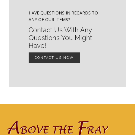
HAVE QUESTIONS IN REGARDS TO
ANY OF OUR ITEMS?
Contact Us With Any
Questions You Might
Have!
CONTACT US NOW