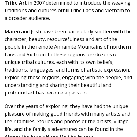
ABOUT US
Tribe Art
in 2007 determined to introduce the weaving
traditions and cultures ofhill tribe Laos and Vietnam to
a broader audience.
SHOWROOM/GUEST-SUITE
Maren and Josh have been particularly smitten with the
character, beauty, resourcefulness and art of the
people in the remote Annamite Mountains of northern
Laos and Vietnam. In these regions are dozens of
unique tribal cultures, each with its own beliefs,
traditions, languages, and forms of artistic expression.
Exploring these regions, engaging with the people, and
understanding and sharing their beautiful and
profound art has become a passion.
Over the years of exploring, they have had the unique
pleasure of making good friends with many artists and
their families. Stories and photos of the artists, village
life, and the family's adventures can be found in the
Above the Fray's Blog: On the Fringe.