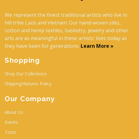
We represent the finest traditional artists who live in
hill tribe Laos and Vietnam. Our hand-woven silks,
cotton and hemp textiles, basketry, jewelry and other
arts are as meaningful in these artists' lives today as
they have been for generations.
Learn More »
Shopping
Shop Our Collections
Shipping/Returns Policy
Our Company
About Us
Events
Tours