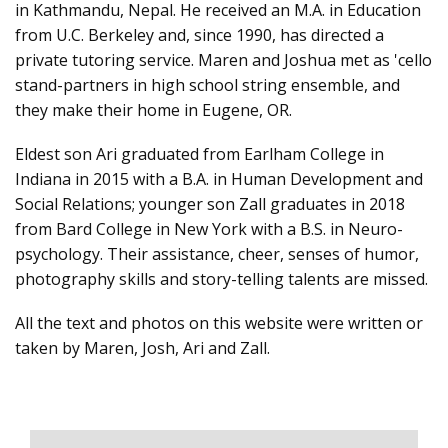
in Kathmandu, Nepal. He received an M.A. in Education
from U.C. Berkeley and, since 1990, has directed a
private tutoring service. Maren and Joshua met as 'cello
stand-partners in high school string ensemble, and
they make their home in Eugene, OR.
Eldest son Ari graduated from Earlham College in
Indiana in 2015 with a B.A. in Human Development and
Social Relations; younger son Zall graduates in 2018
from Bard College in New York with a B.S. in Neuro-
psychology. Their assistance, cheer, senses of humor,
photography skills and story-telling talents are missed.
All the text and photos on this website were written or
taken by Maren, Josh, Ari and Zall.